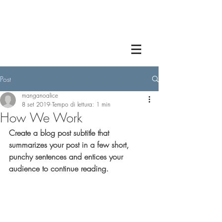
Post
manganoalice
8 set 2019
Tempo di lettura: 1 min
How We Work
Create a blog post subtitle that 
summarizes your post in a few short, 
punchy sentences and entices your 
audience to continue reading.