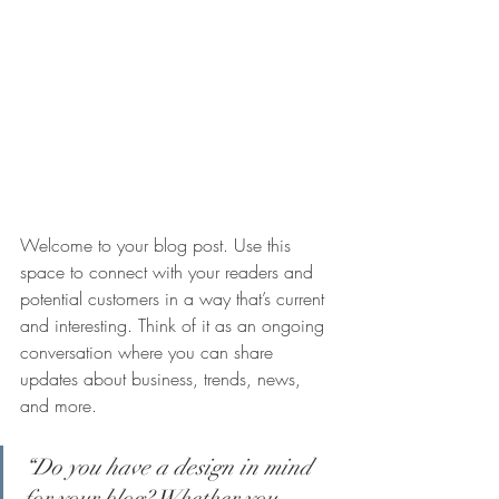
Welcome to your blog post. Use this 
space to connect with your readers and 
potential customers in a way that’s current 
and interesting. Think of it as an ongoing 
conversation where you can share 
updates about business, trends, news, 
and more.
“Do you have a design in mind 
for your blog? Whether you 