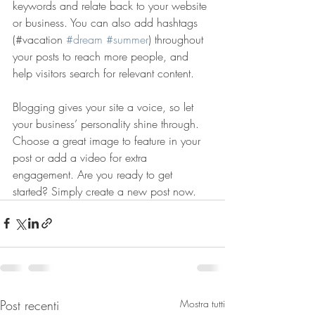
keywords and relate back to your website 
or business. You can also add hashtags 
(#vacation 
#dream
#summer
) throughout 
your posts to reach more people, and 
help visitors search for relevant content. 
Blogging gives your site a voice, so let 
your business’ personality shine through. 
Choose a great image to feature in your 
post or add a video for extra 
engagement. Are you ready to get 
started? Simply create a new post now. 
Post recenti
Mostra tutti