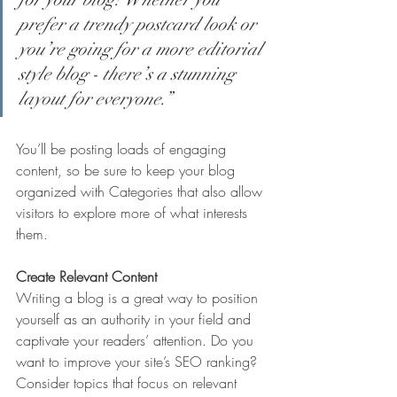
prefer a trendy postcard look or 
you’re going for a more editorial 
style blog - there’s a stunning 
layout for everyone.”
You’ll be posting loads of engaging 
content, so be sure to keep your blog 
organized with Categories that also allow 
visitors to explore more of what interests 
them.
Create Relevant Content
Writing a blog is a great way to position 
yourself as an authority in your field and 
captivate your readers’ attention. Do you 
want to improve your site’s SEO ranking? 
Consider topics that focus on relevant 